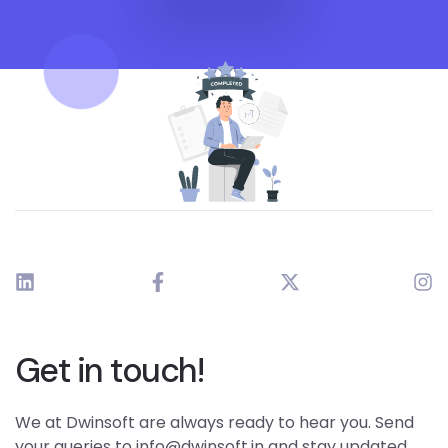
Get in touch!
We at Dwinsoft are always ready to hear you. Send
your queries to info@dwinsoft.in and stay updated.