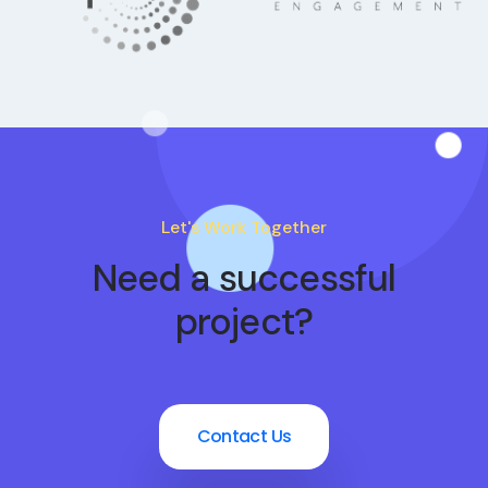
Let's Work Together
Need a successful
project?
Contact Us