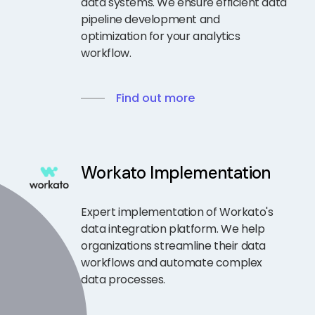
data systems. We ensure efficient data
pipeline development and
optimization for your analytics
workflow.
Find out more
Workato Implementation
Expert implementation of Workato's
data integration platform. We help
organizations streamline their data
workflows and automate complex
data processes.