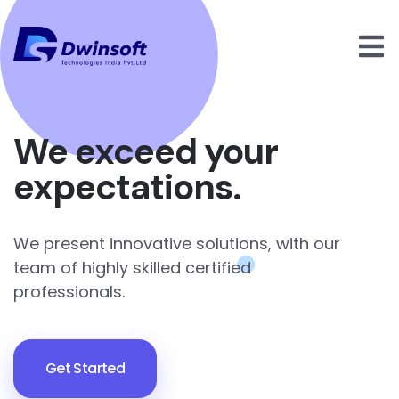
We exceed your
expectations.
We present innovative solutions, with our
team of highly skilled certified
professionals.
Get Started