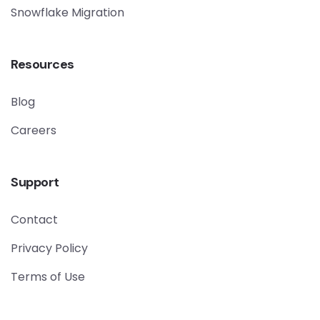
Snowflake Migration
Resources
Blog
Careers
Support
Contact
Privacy Policy
Terms of Use