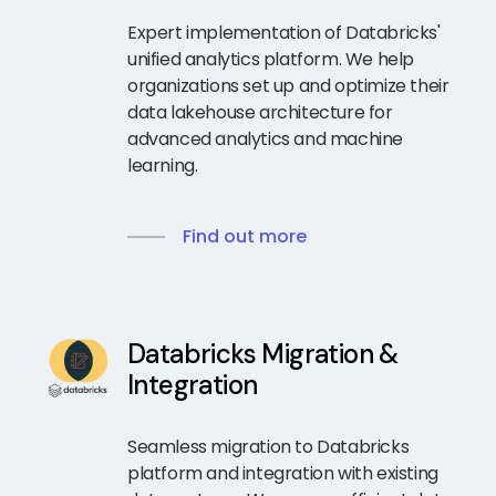
Expert implementation of Databricks'
unified analytics platform. We help
organizations set up and optimize their
data lakehouse architecture for
advanced analytics and machine
learning.
Find out more
Databricks Migration &
Integration
Seamless migration to Databricks
platform and integration with existing