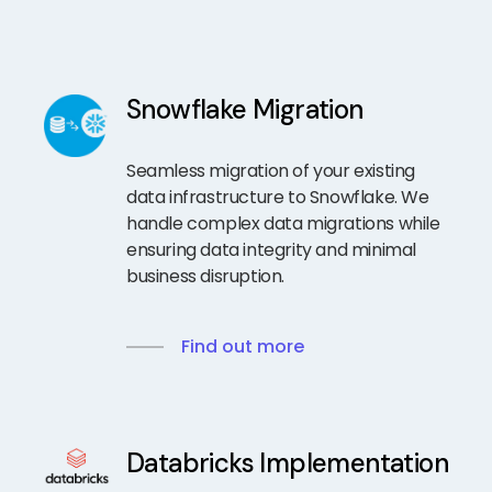
Snowflake Migration
Seamless migration of your existing
data infrastructure to Snowflake. We
handle complex data migrations while
ensuring data integrity and minimal
business disruption.
Find out more
Databricks Implementation