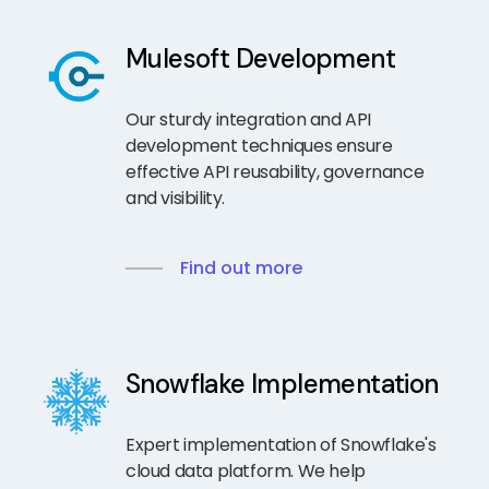
Mulesoft Development
Our sturdy integration and API
development techniques ensure
effective API reusability, governance
and visibility.
Find out more
Snowflake Implementation
Expert implementation of Snowflake's
cloud data platform. We help