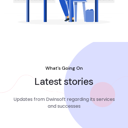
What's Going On
Latest stories
Updates from Dwinsoft regarding its services
and successes