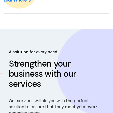
Learn more
A solution for every need.
Strengthen your
business with our
services
Our services will aid you with the perfect
solution to ensure that they meet your ever-
changing needs.