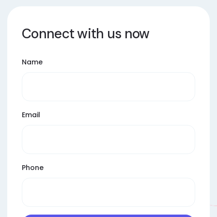
Connect with us now
Name
Email
Phone