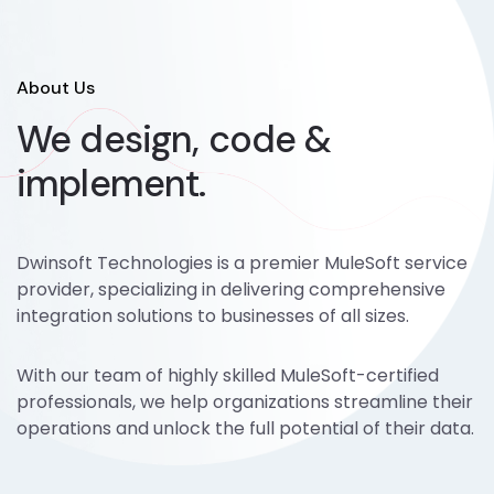
About Us
We design, code &
implement.
Dwinsoft Technologies is a premier MuleSoft service
provider, specializing in delivering comprehensive
integration solutions to businesses of all sizes.
With our team of highly skilled MuleSoft-certified
professionals, we help organizations streamline their
operations and unlock the full potential of their data.