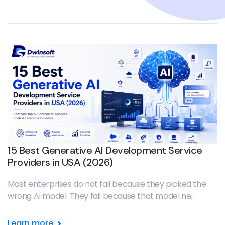
15 Best Generative AI Development Service
Providers in USA (2026)
Most enterprises do not fail because they picked the
wrong AI model. They fail because that model ne...
Learn more