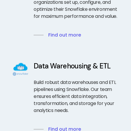
organizations set up, configure, and
optimize their Snowflake environment
for maximum performance and value.
Find out more
Data Warehousing & ETL
Build robust data warehouses and ETL
pipelines using Snowflake. Our team
ensures efficient data integration,
transformation, and storage for your
analytics needs.
Find out more