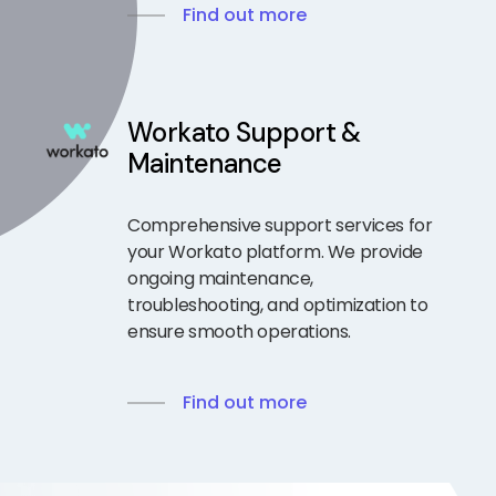
Find out more
Workato Support &
Maintenance
Comprehensive support services for
your Workato platform. We provide
ongoing maintenance,
troubleshooting, and optimization to
ensure smooth operations.
Find out more