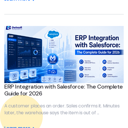
ERP Integration with Salesforce: The Complete
Guide for 2026
A customer places an order. Sales confirms it. Minutes
later, the warehouse says the item is out of ...