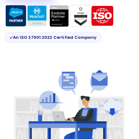
An ISO 27001:2022 Certified Company