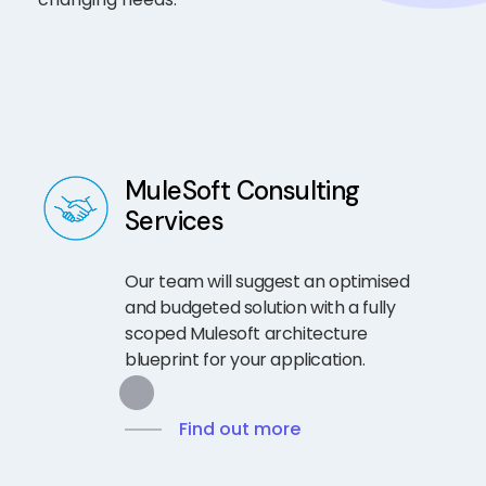
MuleSoft Consulting
Services
Our team will suggest an optimised
and budgeted solution with a fully
scoped Mulesoft architecture
blueprint for your application.
Find out more