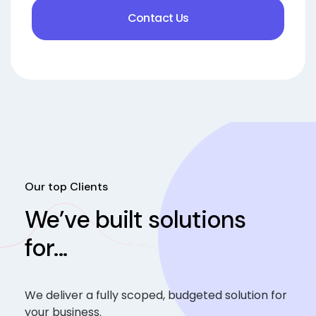
Contact Us
Our top Clients
We’ve built solutions
for...
We deliver a fully scoped, budgeted solution for
your business.