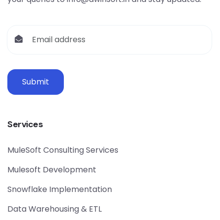
Submit
Services
MuleSoft Consulting Services
Mulesoft Development
Snowflake Implementation
Data Warehousing & ETL