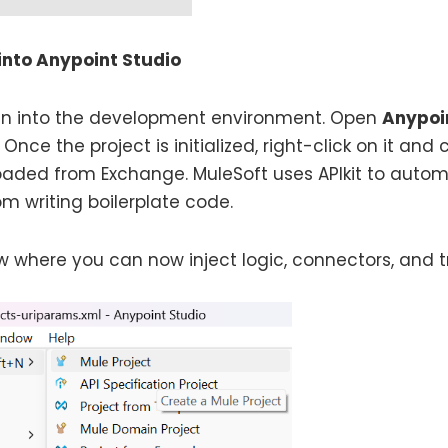
into Anypoint Studio
sign into the development environment. Open
Anypoi
. Once the project is initialized, right-click on it an
oaded from Exchange. MuleSoft uses APIkit to autom
m writing boilerplate code.
 where you can now inject logic, connectors, and t