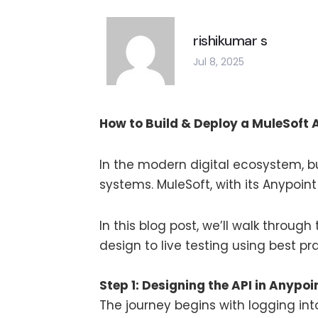
rishikumar s
Jul 8, 2025
How to Build & Deploy a MuleSoft 
In the modern digital ecosystem, bu
systems. MuleSoft, with its Anypoint
In this blog post, we’ll walk throug
design to live testing using best p
Step 1: Designing the API in Anypoi
The journey begins with logging in