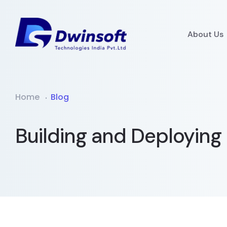
About Us
Home
Blog
Building and Deploying 