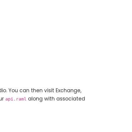
io. You can then visit Exchange,
our
along with associated
api.raml