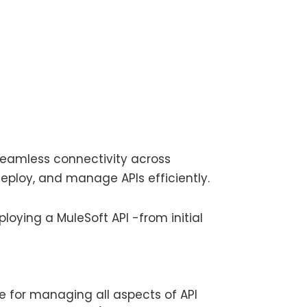
 seamless connectivity across
 deploy, and manage APIs efficiently.
ploying a MuleSoft API -from initial
e for managing all aspects of API