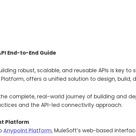
API End-to-End Guide
ilding robust, scalable, and reusable APIs is key to
 Platform, offers a unified solution to design, build,
h the complete, real-world journey of building and de
ractices and the API-led connectivity approach.
nt Platform
to
Anypoint Platform
, MuleSoft’s web-based interfac