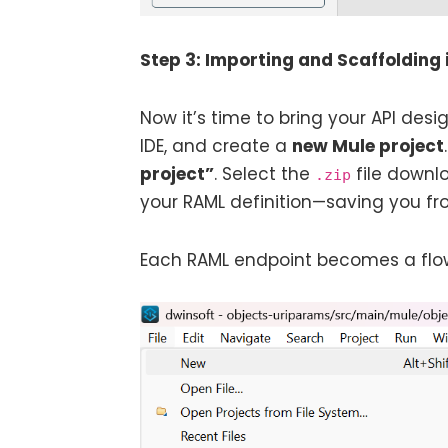
Step 3: Importing and Scaffolding 
Now it’s time to bring your API de
IDE, and create a
new Mule project
project”
. Select the
file downl
.zip
your RAML definition—saving you fro
Each RAML endpoint becomes a flow