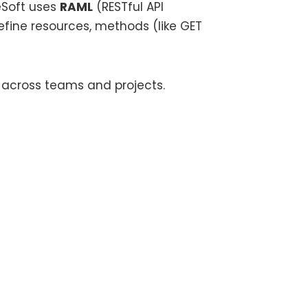
eSoft uses
RAML
(RESTful API
fine resources, methods (like GET
 across teams and projects.