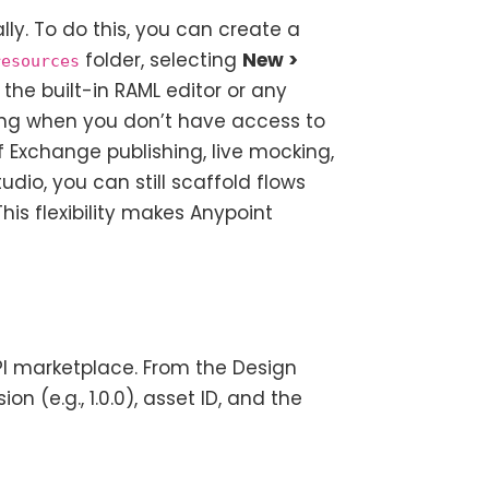
ly. To do this, you can create a
folder, selecting
New >
resources
the built-in RAML editor or any
yping when you don’t have access to
f Exchange publishing, live mocking,
udio, you can still scaffold flows
his flexibility makes Anypoint
API marketplace. From the Design
ion (e.g., 1.0.0), asset ID, and the