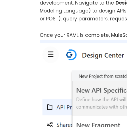
development. Navigate to the
Desi
Modeling Language) to design APIs 
or POST), query parameters, reque
Once your RAML is complete, MuleSo