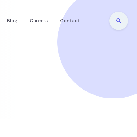
Blog
Careers
Contact