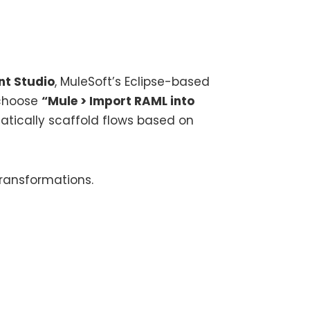
nt Studio
, MuleSoft’s Eclipse-based
d choose
“Mule > Import RAML into
atically scaffold flows based on
ransformations.