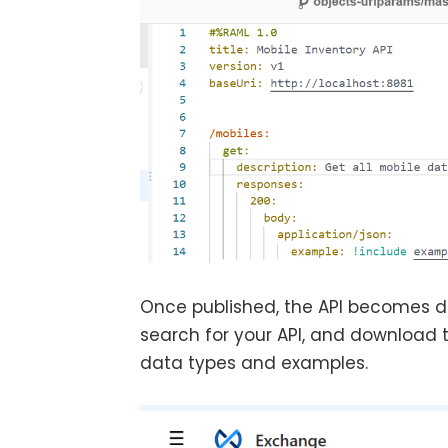
Once published, the API becomes dis
search for your API, and download 
data types and examples.