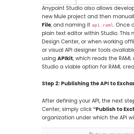
Anypoint Studio also allows develop
new Mule project and then manually
File
, and naming it
. Once c
api.raml
plain text editor within Studio. Th
Design Center, or when working offl
or visual API designer tools availabl
using
APIkit
, which reads the RAML 
Studio a viable option for RAML cr
Step 2: Publishing the API to Exch
After defining your API, the next step
Center, simply click
“Publish to Ex
organization under which the API wil