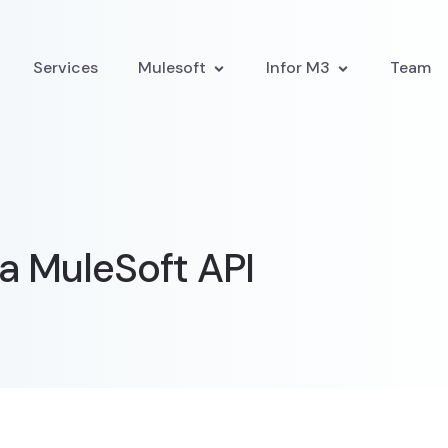
Services
Mulesoft
Infor M3
Team
a MuleSoft API