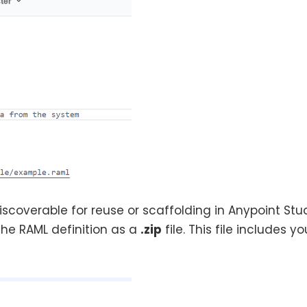
coverable for reuse or scaffolding in Anypoint Stud
the RAML definition as a
.zip
file. This file includes y