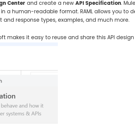
gn Center
and create a new
API Specification
. Mul
in a human-readable format. RAML allows you to de
st and response types, examples, and much more.
ft makes it easy to reuse and share this API design