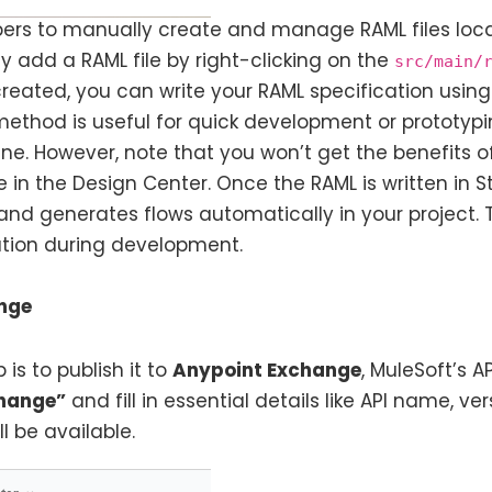
ers to manually create and manage RAML files local
 add a RAML file by right-clicking on the
src/main/
reated, you can write your RAML specification using 
is method is useful for quick development or protot
ine. However, note that you won’t get the benefits o
e in the Design Center. Once the RAML is written in St
and generates flows automatically in your project. T
eation during development.
ange
 is to publish it to
Anypoint Exchange
, MuleSoft’s 
change”
and fill in essential details like API name, vers
l be available.